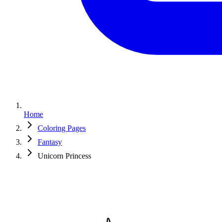
Home
Coloring Pages
Fantasy
Unicorn Princess