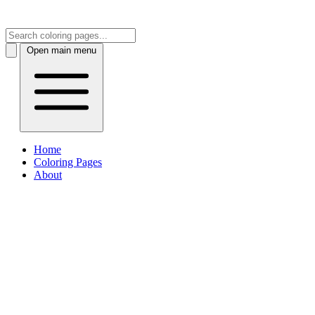
Open main menu
Home
Coloring Pages
About