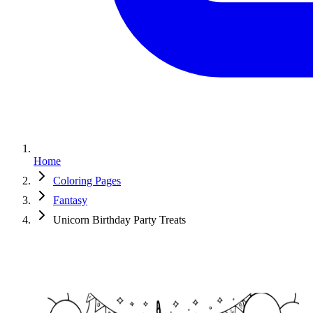
Home
Coloring Pages
Fantasy
Unicorn Birthday Party Treats