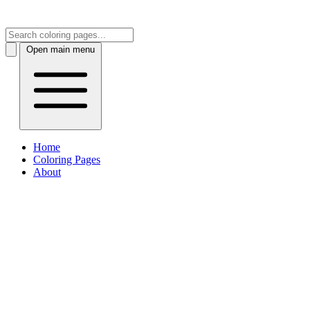
Open main menu
Home
Coloring Pages
About