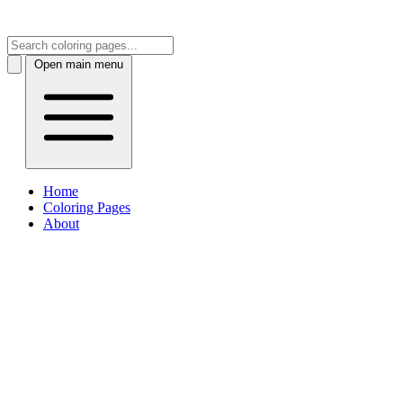
Open main menu
Home
Coloring Pages
About