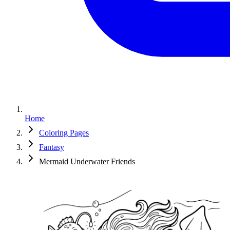
Home
Coloring Pages
Fantasy
Mermaid Underwater Friends