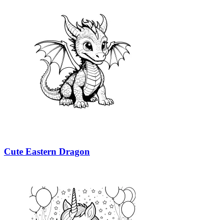
Cute Eastern Dragon