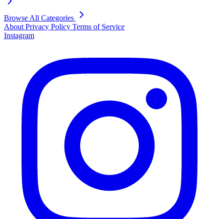
Browse All Categories
About
Privacy Policy
Terms of Service
Instagram