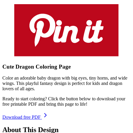
Cute Dragon
Coloring
Page
Color an adorable baby dragon with big eyes, tiny horns, and wide
wings. This playful fantasy design is perfect for kids and dragon
lovers of all ages.
Ready to start coloring? Click the button below to download your
free printable PDF and bring this page to life!
Download free PDF
About This Design