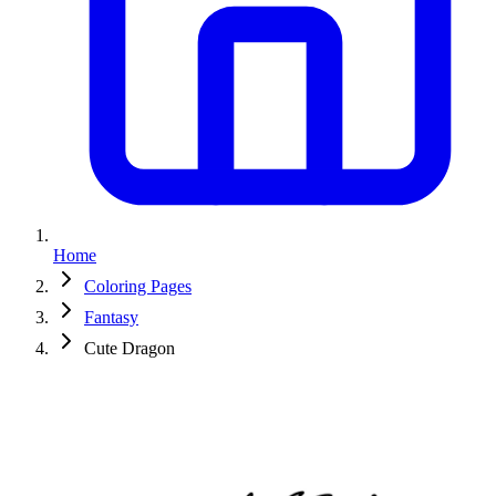
Home
Coloring Pages
Fantasy
Cute Dragon