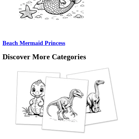
Beach Mermaid Princess
Discover More Categories