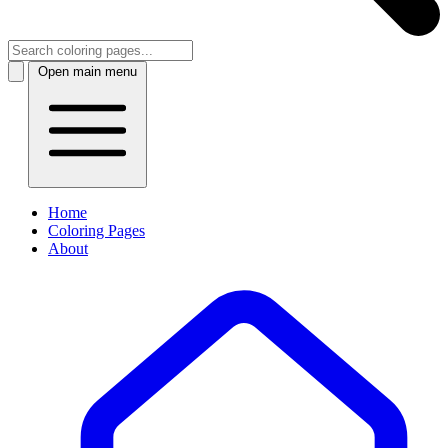
Open main menu
Home
Coloring Pages
About