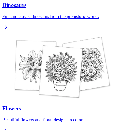
Dinosaurs
Fun and classic dinosaurs from the prehistoric world.
Flowers
Beautiful flowers and floral designs to color.