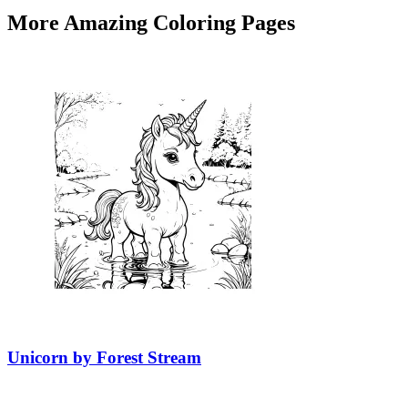
More Amazing Coloring Pages
Unicorn by Forest Stream