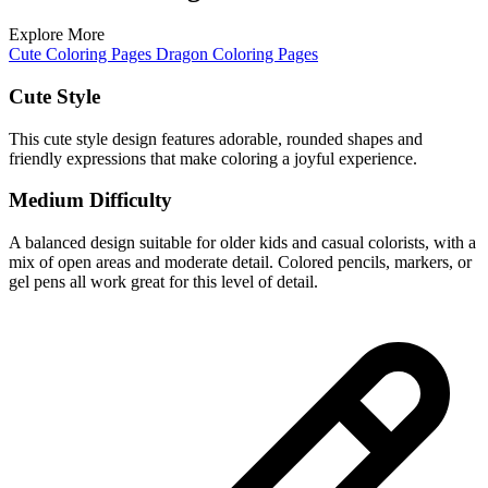
Explore More
Cute Coloring Pages
Dragon Coloring Pages
Cute Style
This cute style design features adorable, rounded shapes and
friendly expressions that make coloring a joyful experience.
Medium Difficulty
A balanced design suitable for older kids and casual colorists, with a
mix of open areas and moderate detail. Colored pencils, markers, or
gel pens all work great for this level of detail.