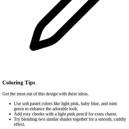
Coloring Tips
Get the most out of this design with these ideas.
Use soft pastel colors like light pink, baby blue, and mint
green to enhance the adorable look.
Add rosy cheeks with a light pink pencil for extra charm.
Try blending two similar shades together for a smooth, cuddly
effect.