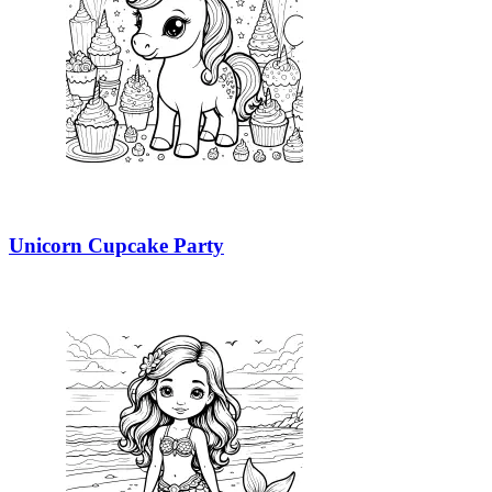
Unicorn Cupcake Party