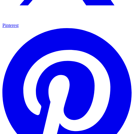
Pinterest