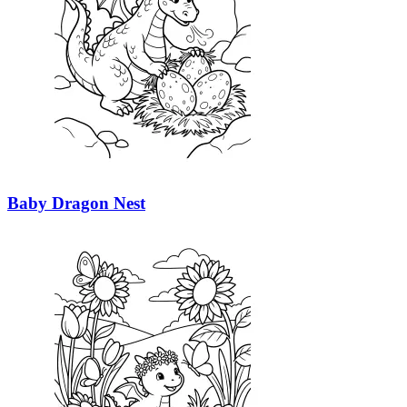
Baby Dragon Nest