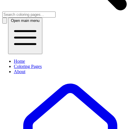
Open main menu
Home
Coloring Pages
About