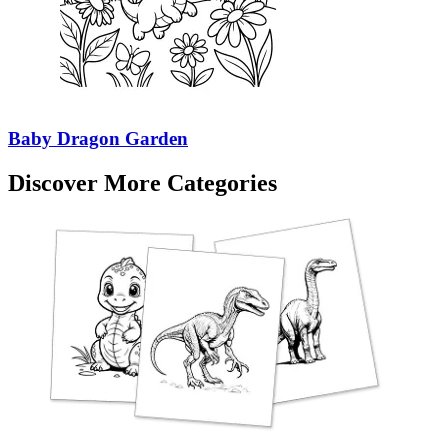
Baby Dragon Garden
Discover More Categories