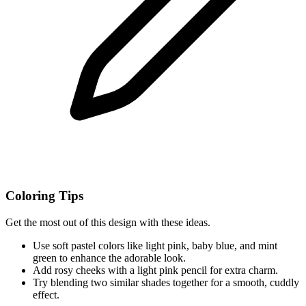
Coloring Tips
Get the most out of this design with these ideas.
Use soft pastel colors like light pink, baby blue, and mint
green to enhance the adorable look.
Add rosy cheeks with a light pink pencil for extra charm.
Try blending two similar shades together for a smooth, cuddly
effect.