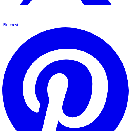
Pinterest