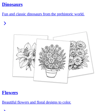
Dinosaurs
Fun and classic dinosaurs from the prehistoric world.
Flowers
Beautiful flowers and floral designs to color.