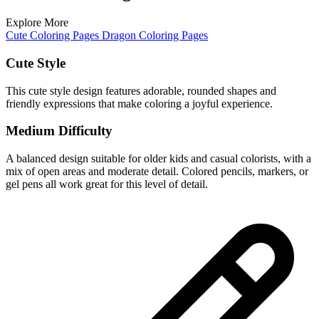
Explore More
Cute Coloring Pages
Dragon Coloring Pages
Cute Style
This cute style design features adorable, rounded shapes and
friendly expressions that make coloring a joyful experience.
Medium Difficulty
A balanced design suitable for older kids and casual colorists, with a
mix of open areas and moderate detail. Colored pencils, markers, or
gel pens all work great for this level of detail.