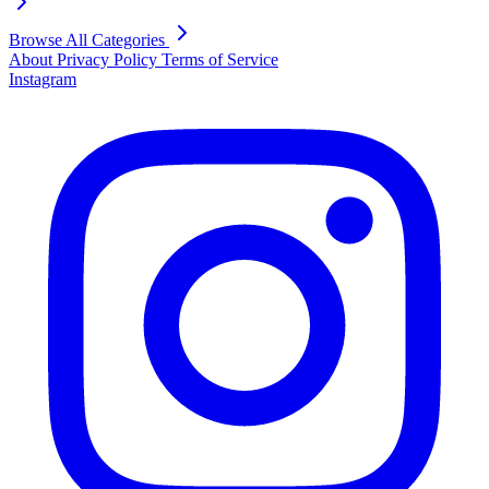
Browse All Categories
About
Privacy Policy
Terms of Service
Instagram