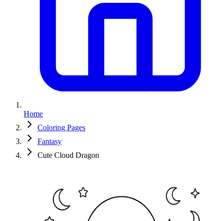
Home
Coloring Pages
Fantasy
Cute Cloud Dragon