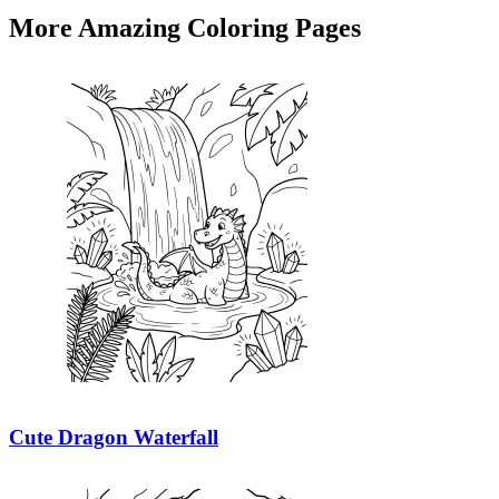
More Amazing Coloring Pages
Cute Dragon Waterfall