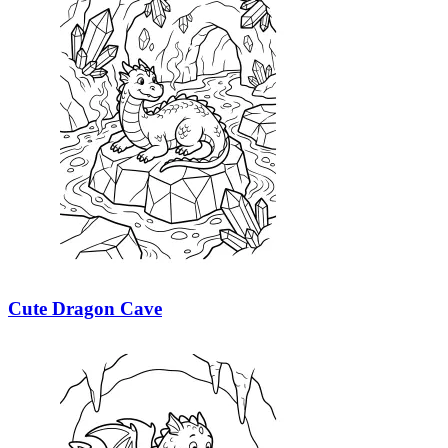
Cute Dragon Cave