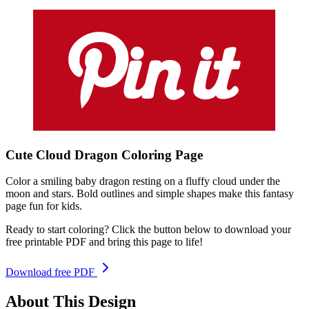
Cute Cloud Dragon
Coloring
Page
Color a smiling baby dragon resting on a fluffy cloud under the
moon and stars. Bold outlines and simple shapes make this fantasy
page fun for kids.
Ready to start coloring? Click the button below to download your
free printable PDF and bring this page to life!
Download free PDF
About This Design