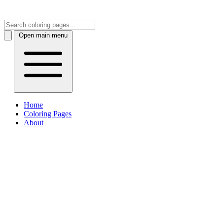
Open main menu
Home
Coloring Pages
About