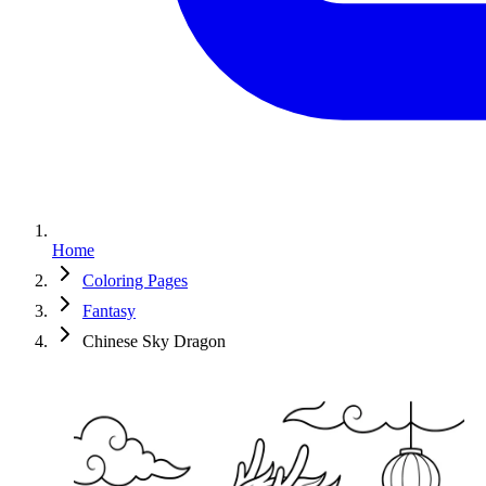
Home
Coloring Pages
Fantasy
Chinese Sky Dragon