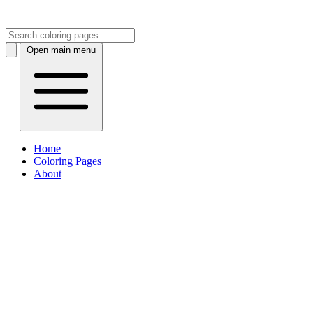
Open main menu
Home
Coloring Pages
About