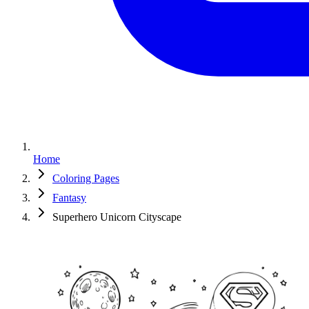
Home
Coloring Pages
Fantasy
Superhero Unicorn Cityscape