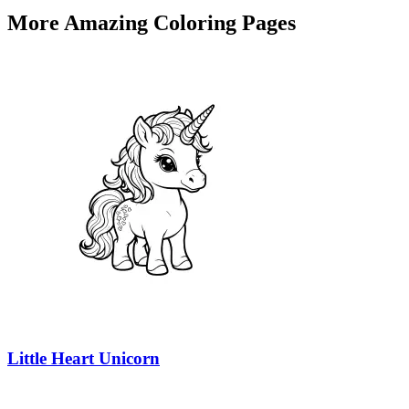
More Amazing Coloring Pages
Little Heart Unicorn