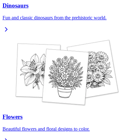
Dinosaurs
Fun and classic dinosaurs from the prehistoric world.
Flowers
Beautiful flowers and floral designs to color.