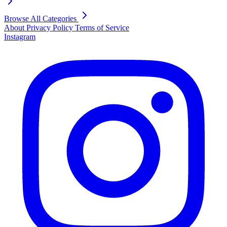
Browse All Categories
About
Privacy Policy
Terms of Service
Instagram