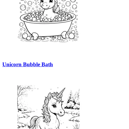
Unicorn Bubble Bath