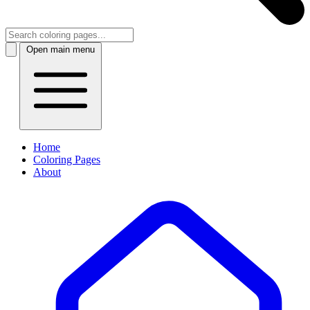
Open main menu
Home
Coloring Pages
About