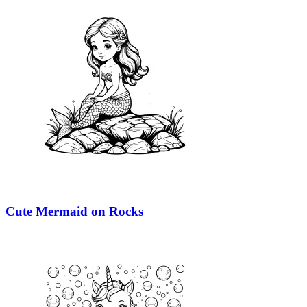
Cute Mermaid on Rocks