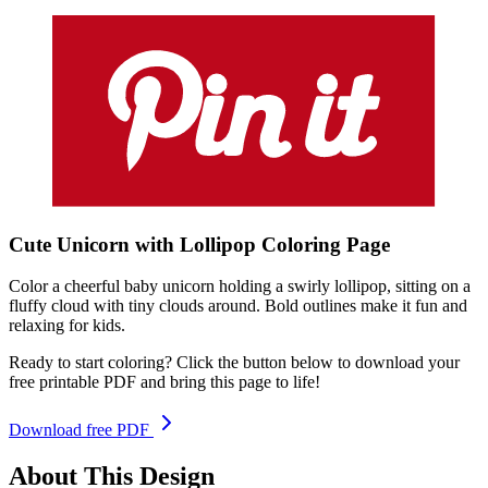
Cute Unicorn with Lollipop
Coloring
Page
Color a cheerful baby unicorn holding a swirly lollipop, sitting on a
fluffy cloud with tiny clouds around. Bold outlines make it fun and
relaxing for kids.
Ready to start coloring? Click the button below to download your
free printable PDF and bring this page to life!
Download free PDF
About This Design