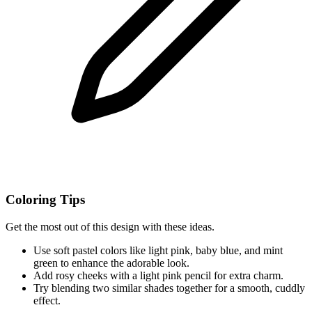
Coloring Tips
Get the most out of this design with these ideas.
Use soft pastel colors like light pink, baby blue, and mint
green to enhance the adorable look.
Add rosy cheeks with a light pink pencil for extra charm.
Try blending two similar shades together for a smooth, cuddly
effect.