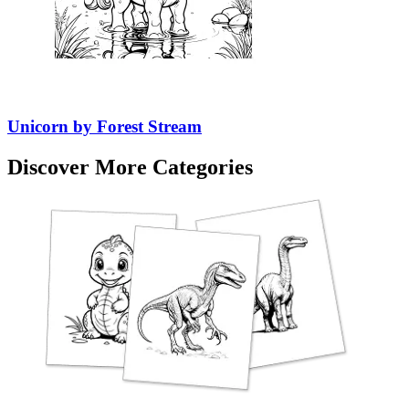
Unicorn by Forest Stream
Discover More Categories