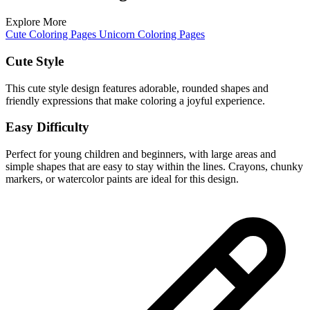
Explore More
Cute Coloring Pages
Unicorn Coloring Pages
Cute Style
This cute style design features adorable, rounded shapes and
friendly expressions that make coloring a joyful experience.
Easy Difficulty
Perfect for young children and beginners, with large areas and
simple shapes that are easy to stay within the lines. Crayons, chunky
markers, or watercolor paints are ideal for this design.