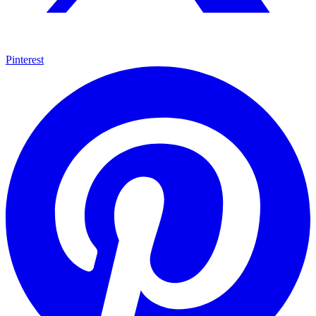
Pinterest