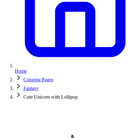
Home
Coloring Pages
Fantasy
Cute Unicorn with Lollipop