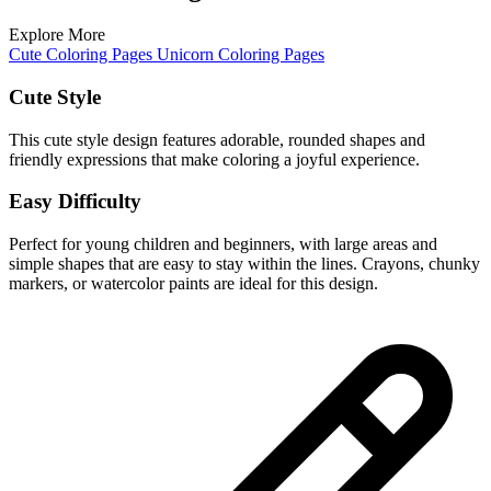
Explore More
Cute Coloring Pages
Unicorn Coloring Pages
Cute Style
This cute style design features adorable, rounded shapes and
friendly expressions that make coloring a joyful experience.
Easy Difficulty
Perfect for young children and beginners, with large areas and
simple shapes that are easy to stay within the lines. Crayons, chunky
markers, or watercolor paints are ideal for this design.