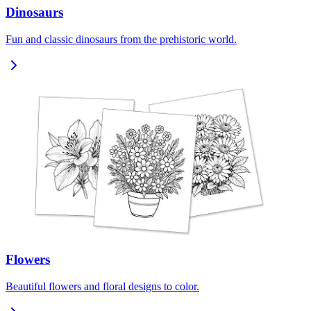
Dinosaurs
Fun and classic dinosaurs from the prehistoric world.
Flowers
Beautiful flowers and floral designs to color.