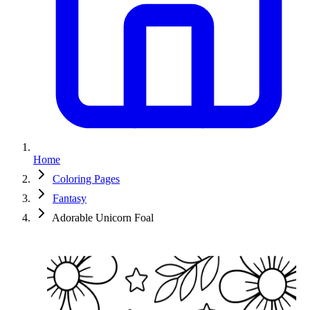
Home
Coloring Pages
Fantasy
Adorable Unicorn Foal