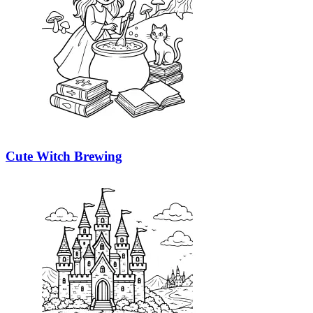
Cute Witch Brewing