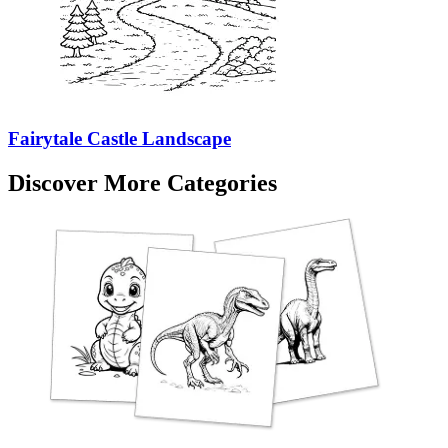
Fairytale Castle Landscape
Discover More Categories