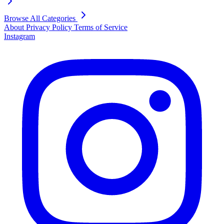
Browse All Categories
About
Privacy Policy
Terms of Service
Instagram