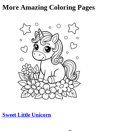
More Amazing Coloring Pages
Sweet Little Unicorn