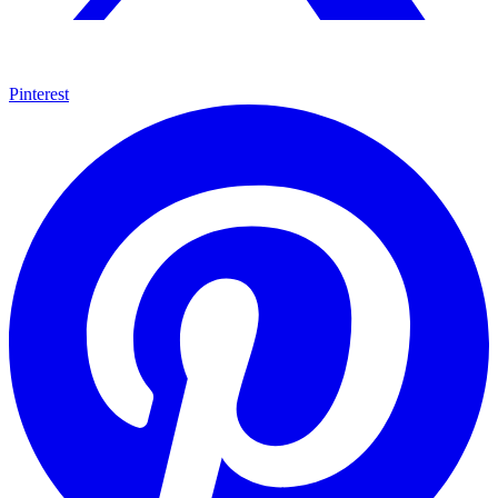
Pinterest