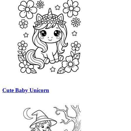
Cute Baby Unicorn