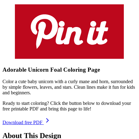
Adorable Unicorn Foal
Coloring
Page
Color a cute baby unicorn with a curly mane and horn, surrounded
by simple flowers, leaves, and stars. Clean lines make it fun for kids
and beginners.
Ready to start coloring? Click the button below to download your
free printable PDF and bring this page to life!
Download free PDF
About This Design