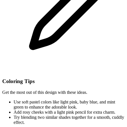
Coloring Tips
Get the most out of this design with these ideas.
Use soft pastel colors like light pink, baby blue, and mint
green to enhance the adorable look.
Add rosy cheeks with a light pink pencil for extra charm.
Try blending two similar shades together for a smooth, cuddly
effect.