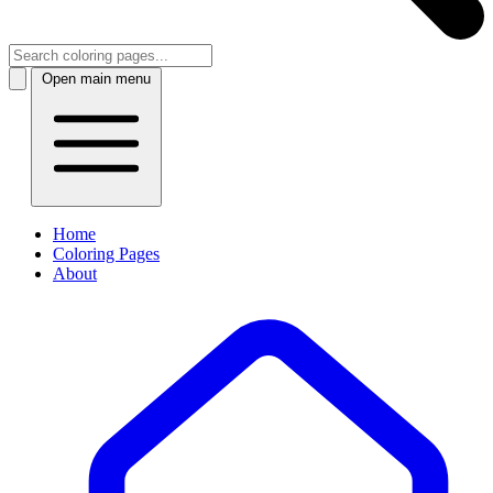
Open main menu
Home
Coloring Pages
About